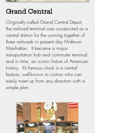
Grand Central
Originally called Grand Central Depot,
the railroad terminal was constructed as a
central station for the coming together of
three railroads in present day Midtown
Manhattan. It became a major
transportation hub and commuter terminal
and in time, an iconic fixture of American
history. It’s famous clock is a central
feature, well-known to visitors who can
easily meet up from any direction with a
simple plan.