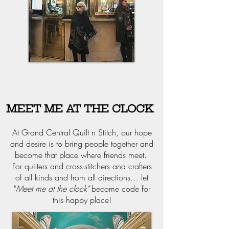
MEET ME AT THE CLOCK
At Grand Central Quilt n Stitch, our hope
and desire is to bring people together and
become that place where friends meet.
For quilters and cross-stitchers and crafters
of all kinds and from all directions… let
"
Meet me at the clock"
become code for
this happy place!