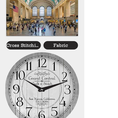
Cross Stitching
Fabric