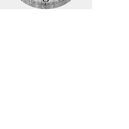
COMPANY
Our Story
Contact
Store Location
Meet me at the clock
STORE