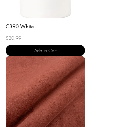
C390 White
Price
$20.99
Add to Cart