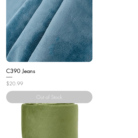
C390 Jeans
Price
$20.99
Out of Stock