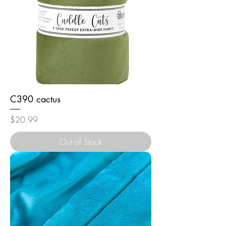
C390 cactus
Price
$20.99
Out of Stock