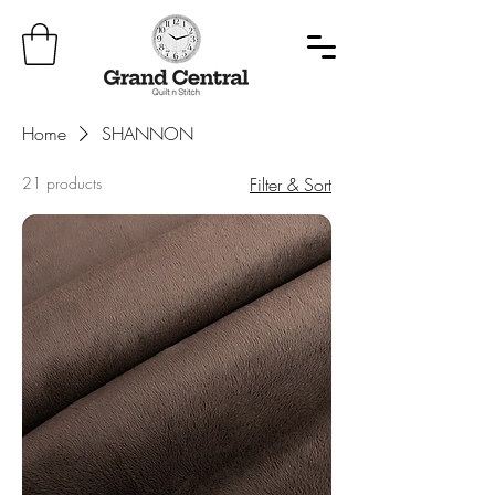
Home
SHANNON
21 products
Filter & Sort