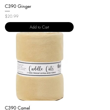
C390 Ginger
Price
$20.99
Add to Cart
C390 Camel