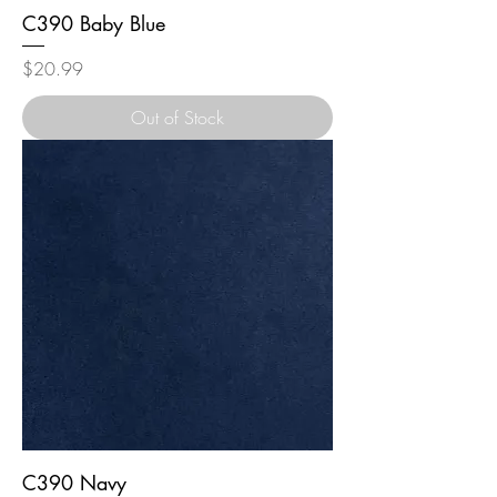
C390 Baby Blue
Price
$20.99
Out of Stock
C390 Navy