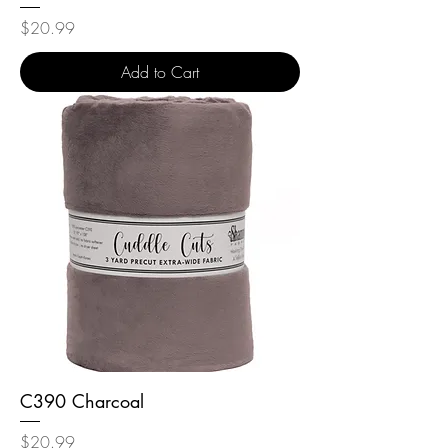
Price
$20.99
Add to Cart
C390 Charcoal
Price
$20.99