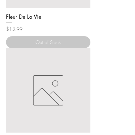
Fleur De La Vie
Price
$13.99
Out of Stock