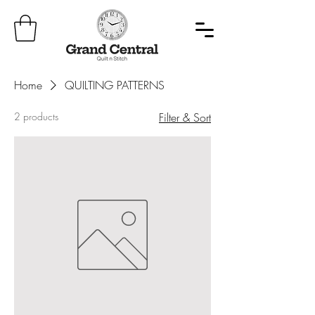
Home
QUILTING PATTERNS
2 products
Filter & Sort