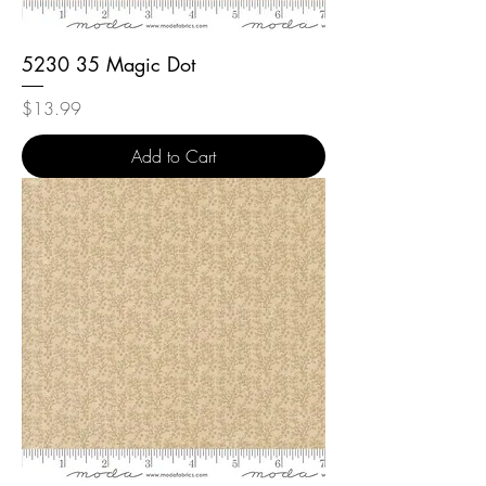
5230 35 Magic Dot
Price
$13.99
Add to Cart