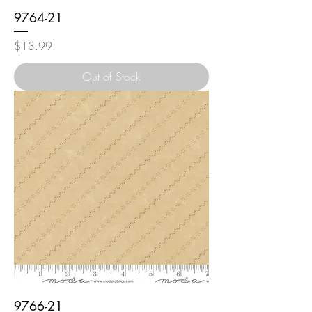
9764-21
Price
$13.99
Out of Stock
9766-21