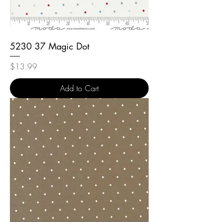
5230 37 Magic Dot
Price
$13.99
Add to Cart