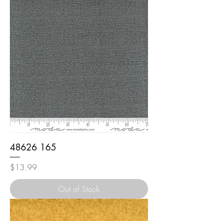
48626 165
Price
$13.99
Out of Stock