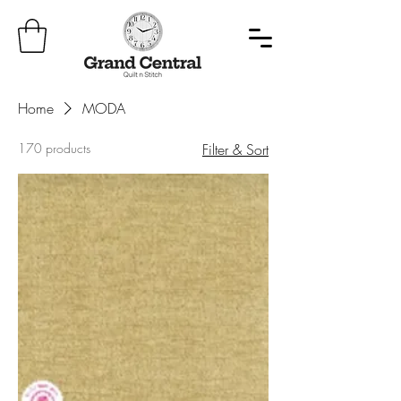
Home
MODA
170 products
Filter & Sort