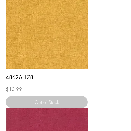
48626 178
Price
$13.99
Out of Stock