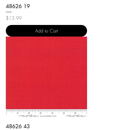
48626 19
Price
$13.99
Add to Cart
48626 43