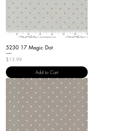
5230 17 Magic Dot
Price
$13.99
Add to Cart