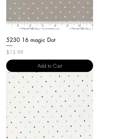
5230 16 magic Dot
Price
$13.99
Add to Cart