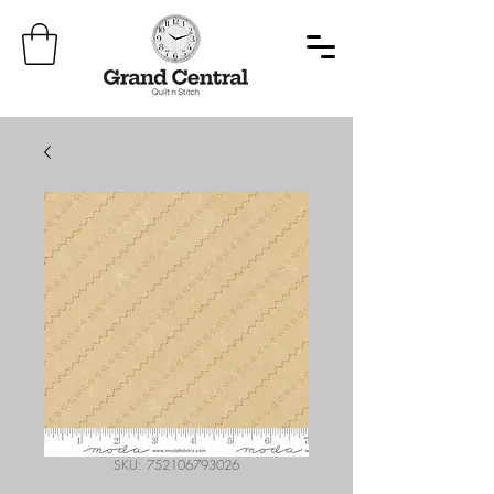
SKU: 752106793026