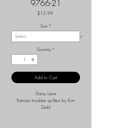
9766-21
Price
$13.99
Size
*
Quantity
*
Add to Cart
Daisy Lane
Kansas troubles quilters by Kim
Diehl