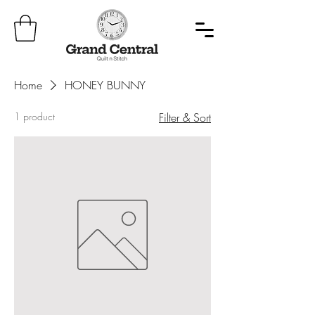
Home
HONEY BUNNY
1 product
Filter & Sort