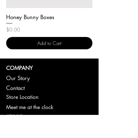
Honey Bunny Boxes
Price
$0.00
Add to Cart
COMPANY
Our Story
Contact
Store Location
Meet me at the clock
STORE
Cross Stitching
Gifts