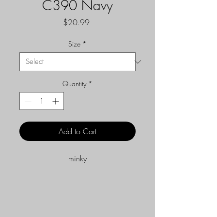
C390 Navy
Price
$20.99
Size
*
Quantity
*
Add to Cart
minky