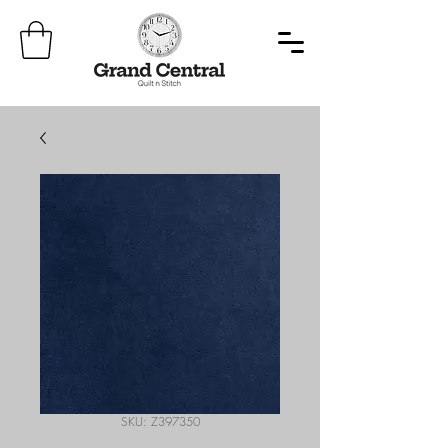
SKU: Z397350