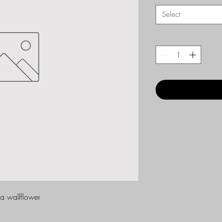
Select
da wallflower