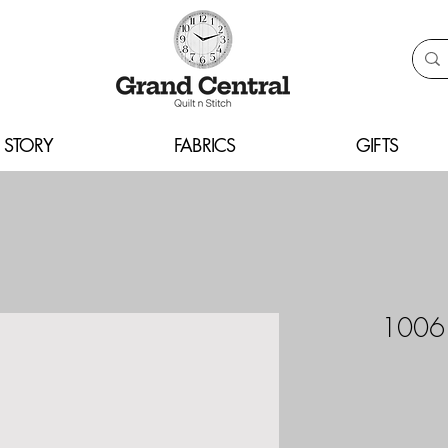
 STORY
FABRICS
GIFTS
10061