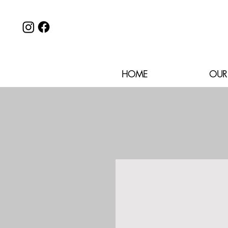
HOME
OUR