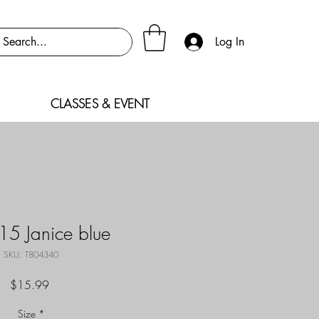
Log In
CLASSES & EVENT
5 Janice blue
SKU: T804340
Price
$15.99
Size
*