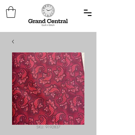
SKU: 9192837