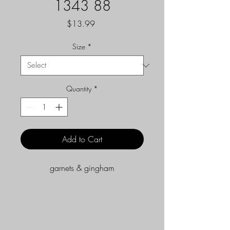
1343 88
Price
$13.99
Size
*
Quantity
*
Add to Cart
garnets & gingham