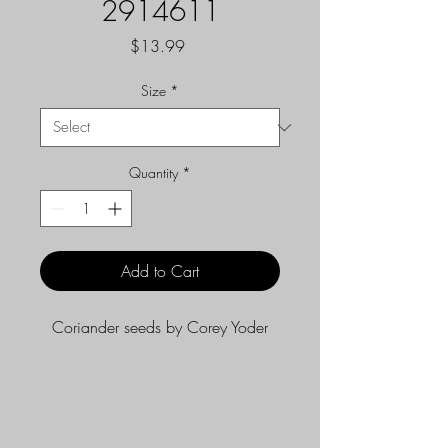
2914611
Price
$13.99
Size
*
Quantity
*
Add to Cart
Coriander seeds by Corey Yoder