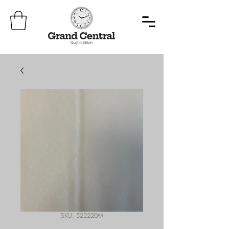
SKU: 522220M