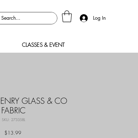
Log In
CLASSES & EVENT
ENRY GLASS & CO
FABRIC
SKU: 273358L
Price
$13.99