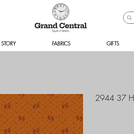
 STORY
FABRICS
GIFTS
2944 37 H