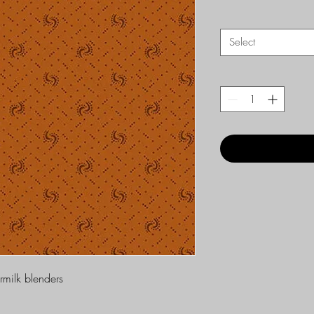
Select
ermilk blenders