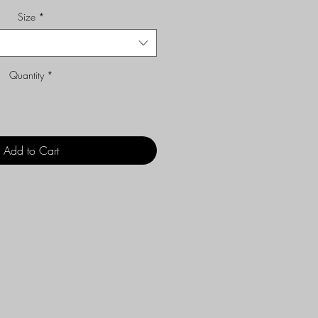
Size
*
Quantity
*
Add to Cart