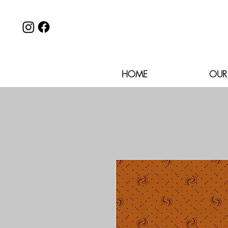
HOME
OUR