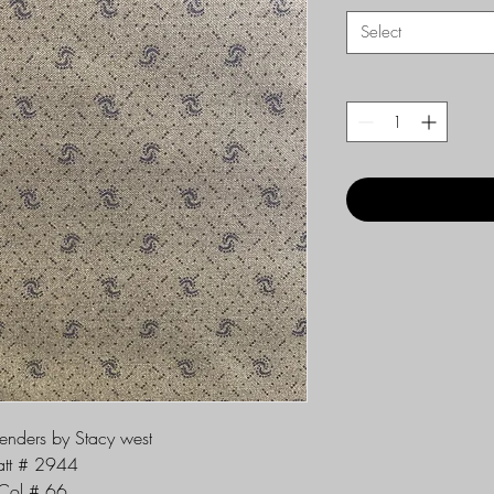
Select
lenders by Stacy west
att # 2944
Col # 66