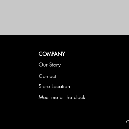
COMPANY
Our Story
Contact
Store Location
Meet me at the clock
C