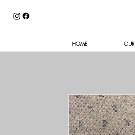
HOME
OUR