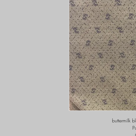
buttermilk b
P