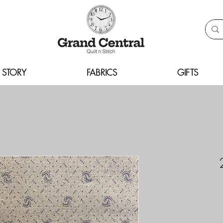
 STORY
FABRICS
GIFTS