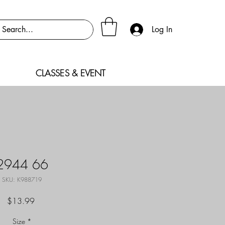
Log In
CLASSES & EVENT
2944 66
SKU: K988719
Price
$13.99
Size
*