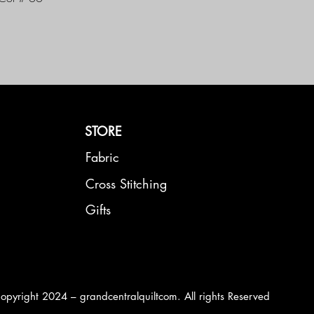
STORE
Fabric
Cross Stitching
Gifts
opyright 2024 – grandcentralquiltcom. All rights Reserved