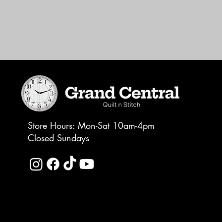
Store Hours: Mon-Sat 10am-4pm
Closed Sundays