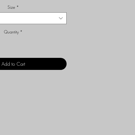
Size
*
Quantity
*
Add to Cart