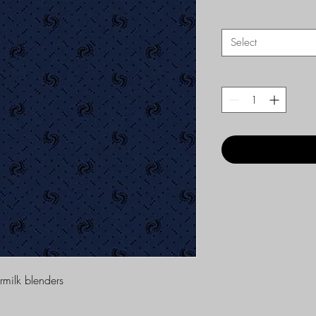
Select
ermilk blenders