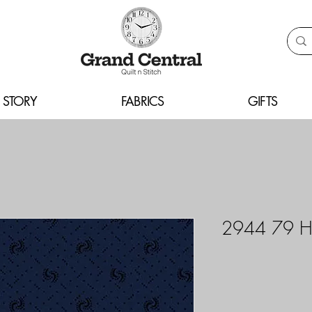
 STORY
FABRICS
GIFTS
2944 79 H