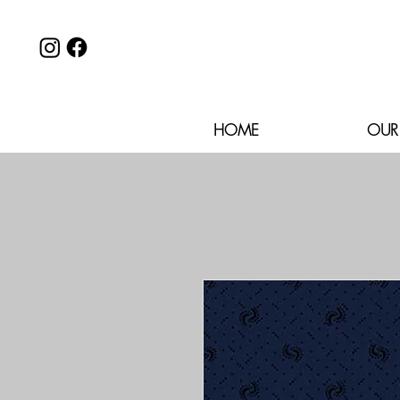
HOME
OUR