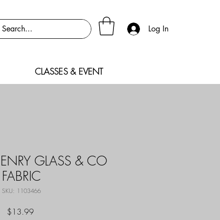
Log In
CLASSES & EVENT
ENRY GLASS & CO
FABRIC
SKU: 1103466
Price
$13.99