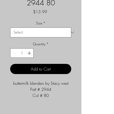
2944 80
Price
$13.99
Size
*
Quantity
*
Add to Cart
buttermilk blenders by Stacy west
Patt # 2944
Col # 80