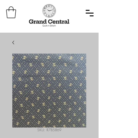
SKU: R785869