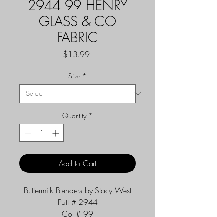
2944 99 HENRY
GLASS & CO
FABRIC
Price
$13.99
Size
*
Quantity
*
Add to Cart
Buttermilk Blenders by Stacy West
Patt # 2944
Col # 99