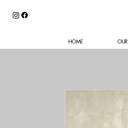
HOME
OUR