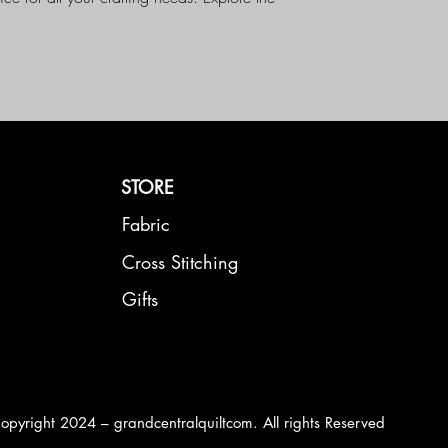
 with Moda Basics Fabric today!
STORE
Fabric
Cross Stitching
Gifts
opyright 2024 – grandcentralquiltcom. All rights Reserved