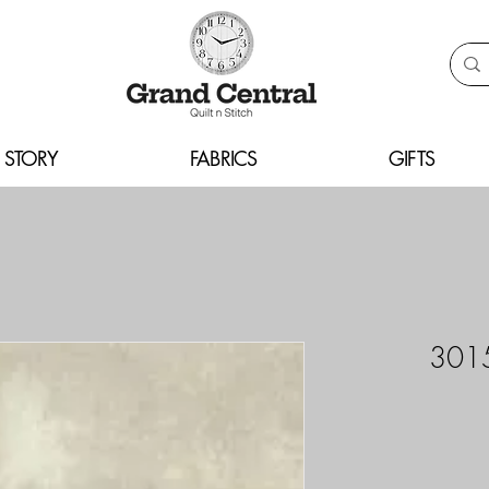
 STORY
FABRICS
GIFTS
3015