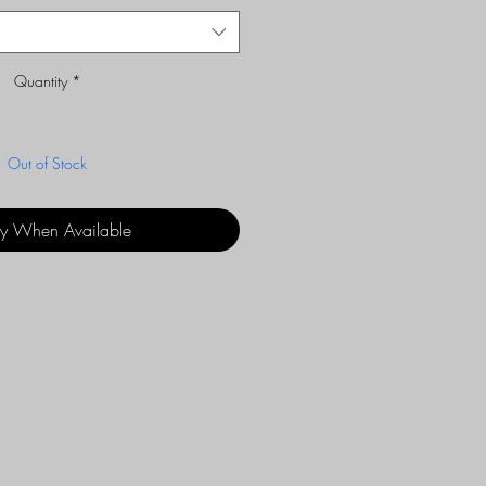
Quantity
*
Out of Stock
fy When Available