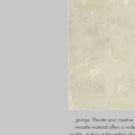
grunge. Elevate your creative
versatile material offers a wid
quality, making it the perfect cho