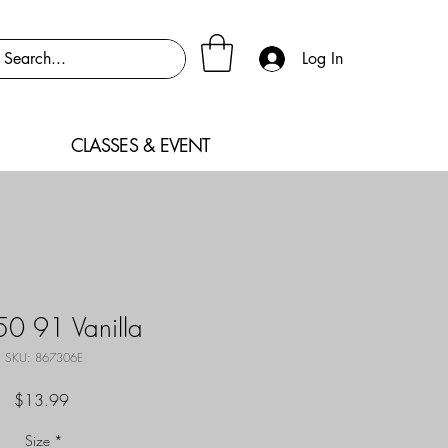
Log In
CLASSES & EVENT
0 91 Vanilla
SKU: 867306E
Price
$13.99
Size
*