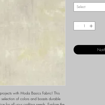
Select
Noti
 projects with Moda Basics Fabric! This
e selection of colors and boasts durable
ice for all your crafting needs. Explore the