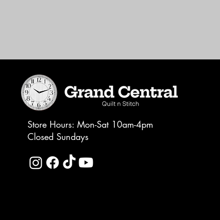
Store Hours: Mon-Sat 10am-4pm
Closed Sundays