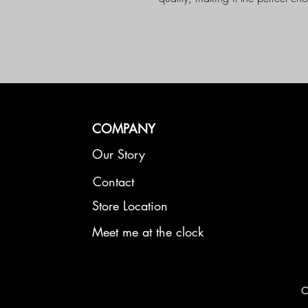
endless possibilities
COMPANY
Our Story
Contact
Store Location
Meet me at the clock
C