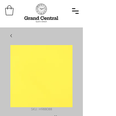
SKU: H988088