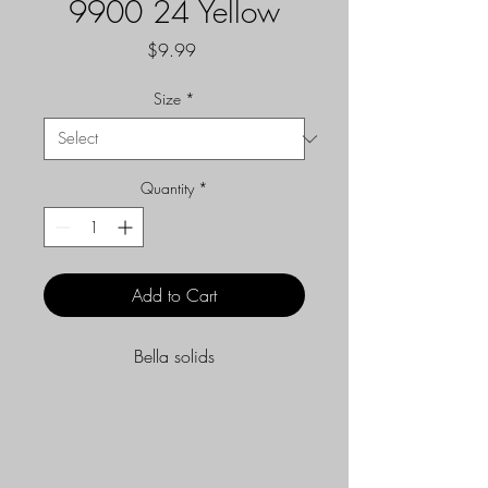
9900 24 Yellow
Price
$9.99
Size
*
Quantity
*
Add to Cart
Bella solids