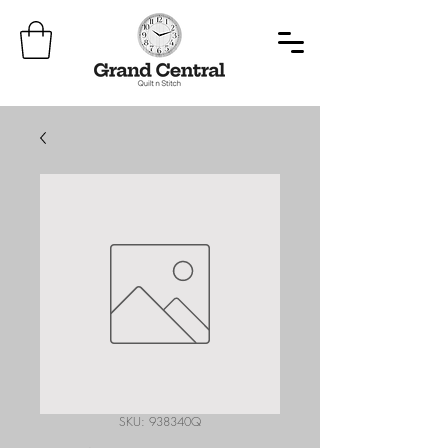
SKU: 938340Q