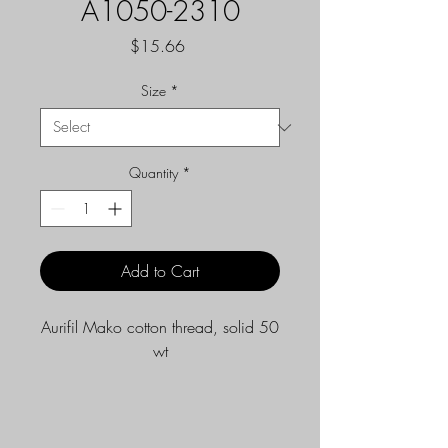
A1050-2310
Price
$15.66
Size
*
Quantity
*
Add to Cart
Aurifil Mako cotton thread, solid 50
wt