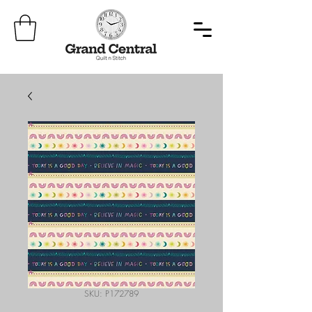
SKU: P172789