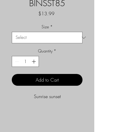
BINSST85
Price
$13.99
Size
*
Quantity
*
Add to Cart
Sunrise sunset