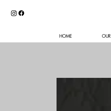
HOME
OUR