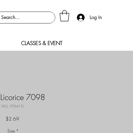
Log In
CLASSES & EVENT
 Licorice 7098
SKU: 9764151
Price
$2.69
Size
*