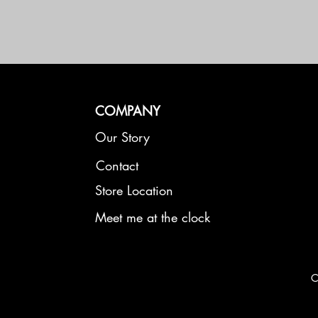
COMPANY
Our Story
Contact
Store Location
Meet me at the clock
C