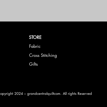
STORE
Fabric
Cross Stitching
Gifts
opyright 2024 – grandcentralquiltcom. All rights Reserved