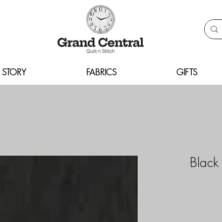
 STORY
FABRICS
GIFTS
Black