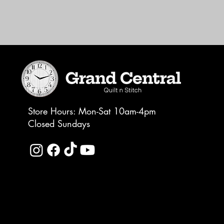
Store Hours: Mon-Sat 10am-4pm
Closed Sundays