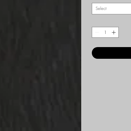
Select