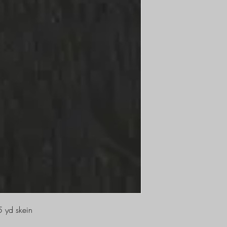
5 yd skein