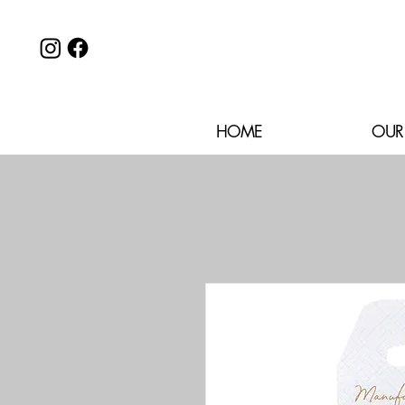
HOME
OUR