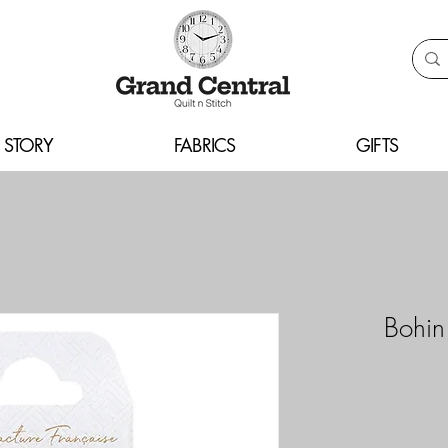
 STORY
FABRICS
GIFTS
Bohin