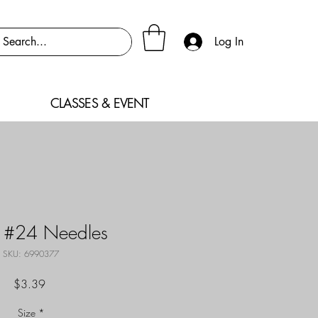
Log In
CLASSES & EVENT
 #24 Needles
SKU: 6990377
Price
$3.39
Size
*