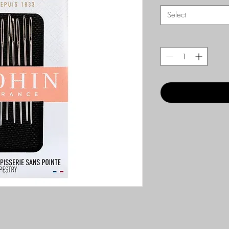
Select