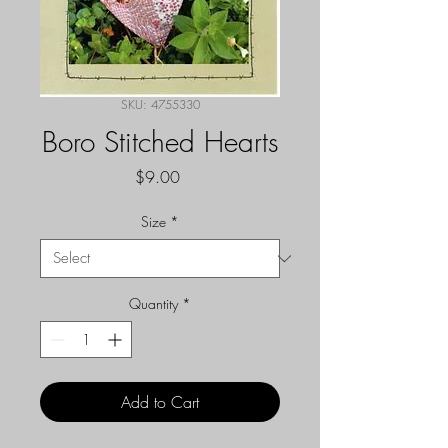
SKU: 4755330
Boro Stitched Hearts
Price
$9.00
Size
*
Quantity
*
Add to Cart