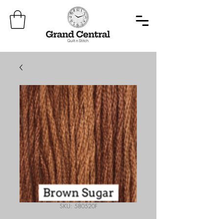
SKU: 580520F