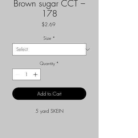
Brown sugar CCT –
178
Price
$2.69
Size
*
Quantity
*
Add to Cart
5 yard SKEIN