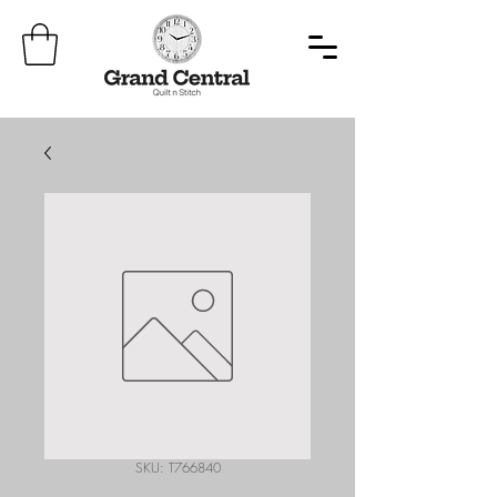
SKU: T766840