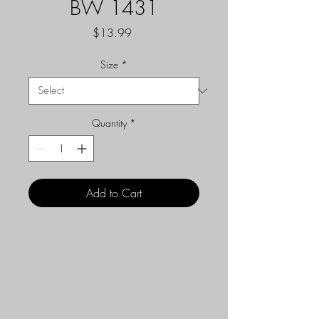
BW 1431
Price
$13.99
Size
*
Quantity
*
Add to Cart