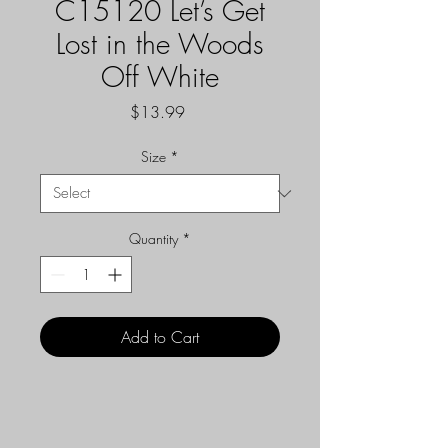
C15120 Let’s Get
Lost in the Woods
Off White
Price
$13.99
Size
*
Quantity
*
Add to Cart