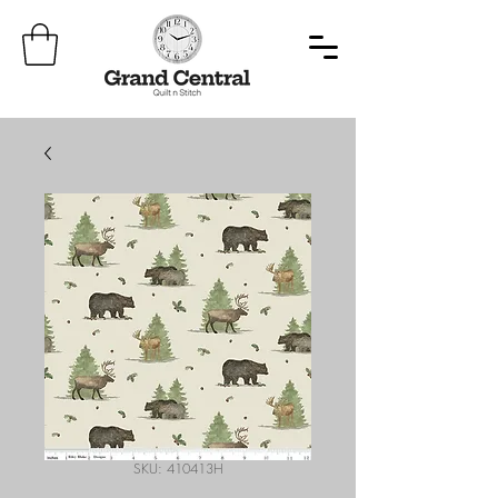
SKU: 410413H