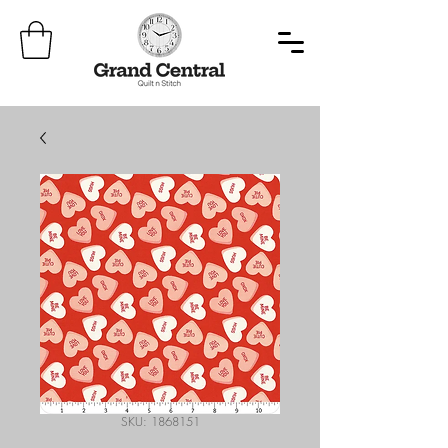
SKU: 1868151