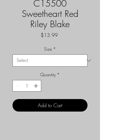
C15500
Sweetheart Red
Riley Blake
Price
$13.99
Size
*
Quantity
*
Add to Cart