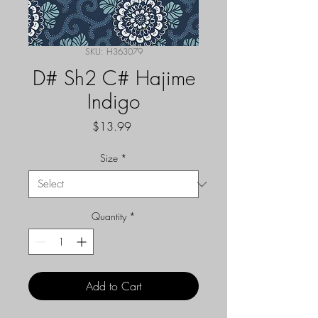
SKU: H363079
D# Sh2 C# Hajime
Indigo
Price
$13.99
Size
*
Quantity
*
Add to Cart