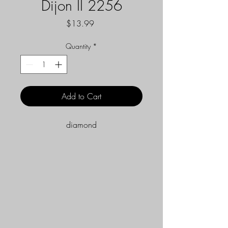
Dijon II 2256
Price
$13.99
Quantity
*
Add to Cart
diamond