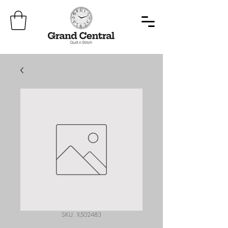
SKU: X502483