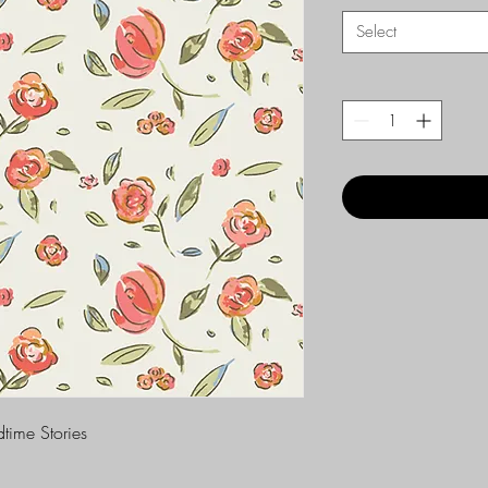
Select
time Stories