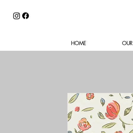
HOME
OUR