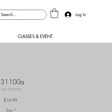
Log In
CLASSES & EVENT
F31100a
SKU: 6779319
Price
$14.99
Size
*