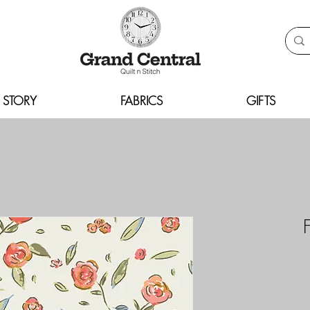
 STORY
FABRICS
GIFTS