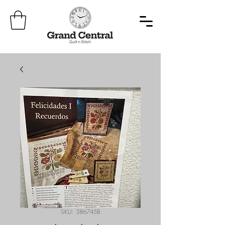
SKU: 386745B