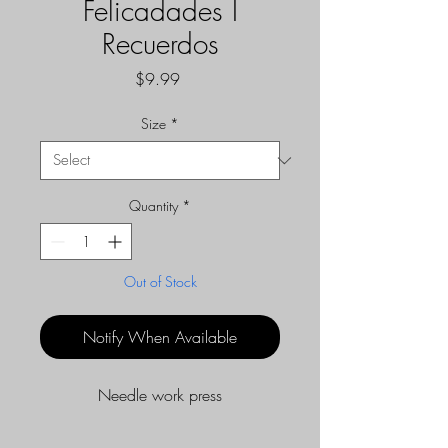
Felicadades I
Recuerdos
Price
$9.99
Size
*
Quantity
*
Out of Stock
Notify When Available
Needle work press