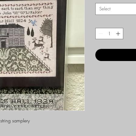
Select
string samplery