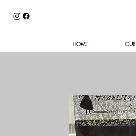
HOME
OUR