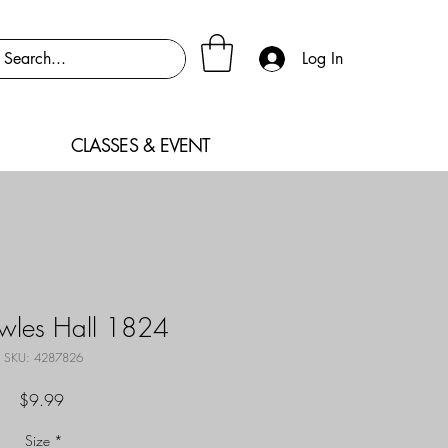
Log In
CLASSES & EVENT
owles Hall 1824
SKU: 4287826
Price
$9.99
Size
*