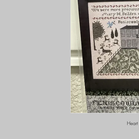
Heart 