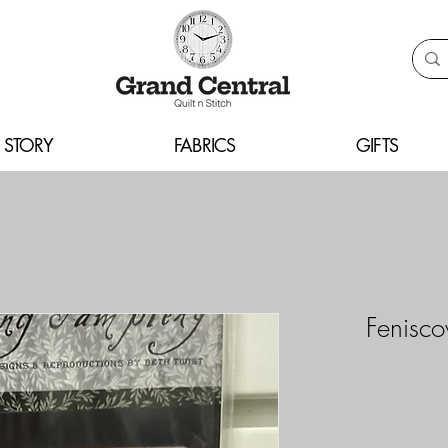
 STORY
FABRICS
GIFTS
Fenisc