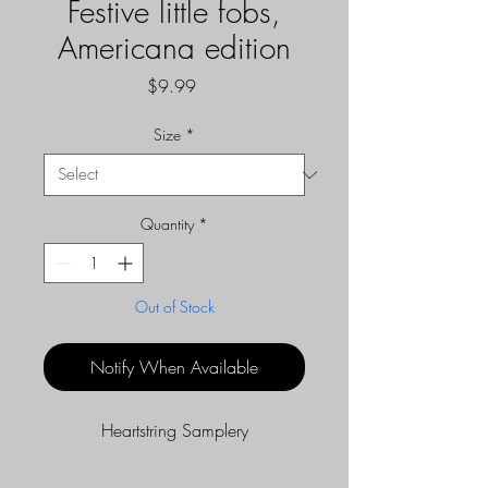
Festive little fobs,
Americana edition
Price
$9.99
Size
*
Quantity
*
Out of Stock
Notify When Available
Heartstring Samplery