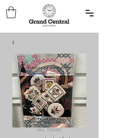
SKU: 755542Z