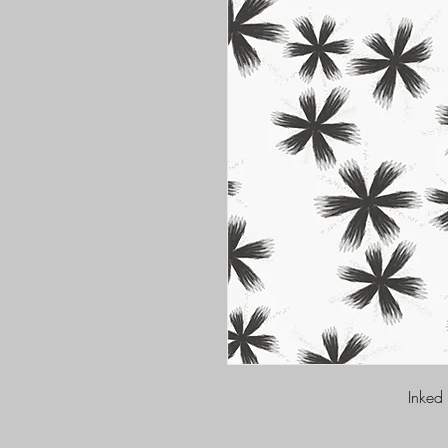
Inked