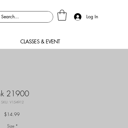
Log In
CLASSES & EVENT
nk 21900
SKU: V154912
Price
$14.99
Size
*