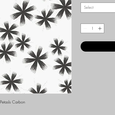
Select
 Petasls Carbon