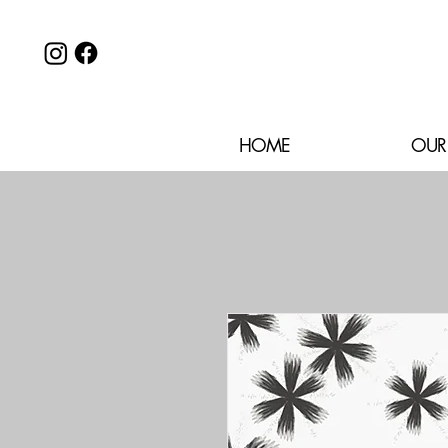
HOME
OUR