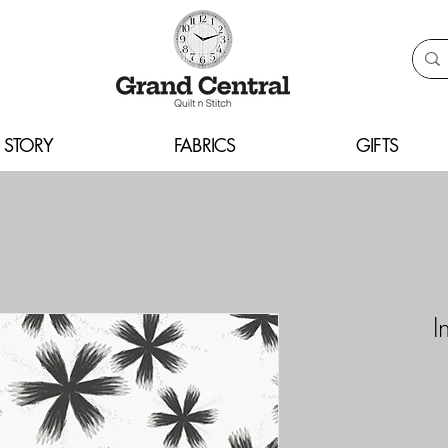
 STORY
FABRICS
GIFTS
I