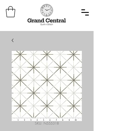
SKU: N555318