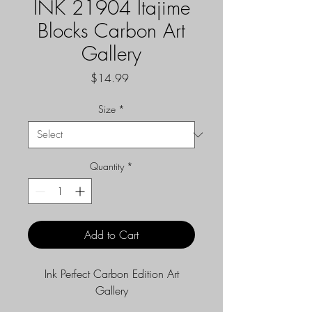
INK 21904 Itajime
Blocks Carbon Art
Gallery
Price
$14.99
Size
*
Quantity
*
Add to Cart
Ink Perfect Carbon Edition Art
Gallery