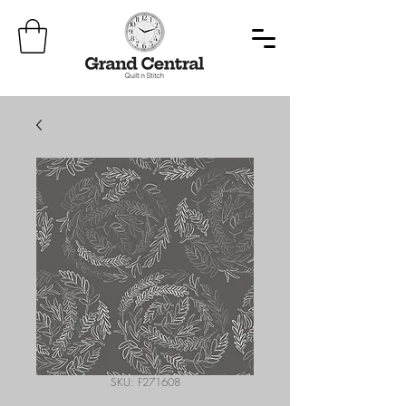
SKU: F271608