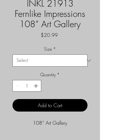
INKL 21913
Fernlike Impressions
108” Art Gallery
Price
$20.99
Size
*
Quantity
*
Add to Cart
108” Art Gallery