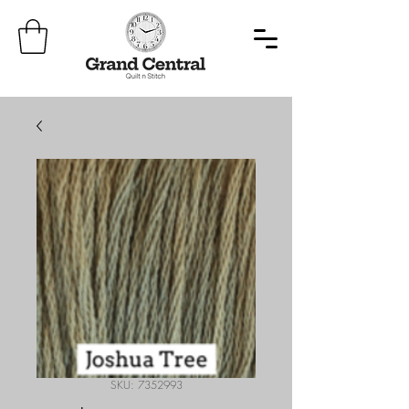
SKU: 7352993