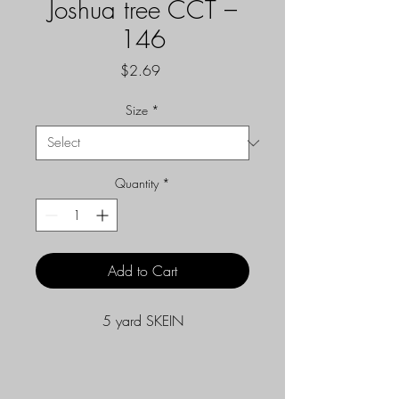
Joshua tree CCT –
146
Price
$2.69
Size
*
Quantity
*
Add to Cart
5 yard SKEIN