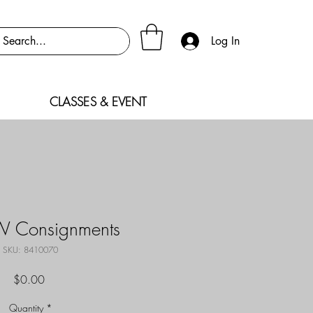
Log In
CLASSES & EVENT
W Consignments
SKU: 8410070
Price
$0.00
Quantity
*