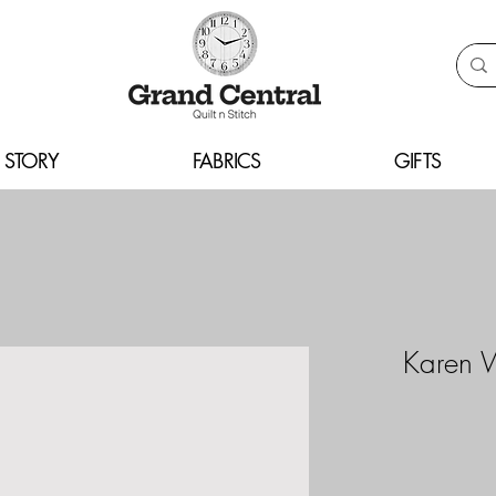
 STORY
FABRICS
GIFTS
Karen 