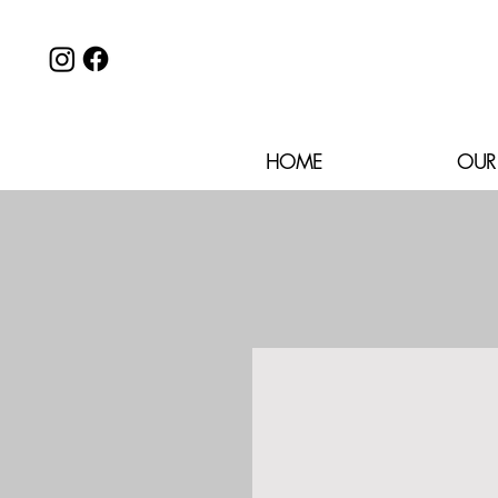
HOME
OUR