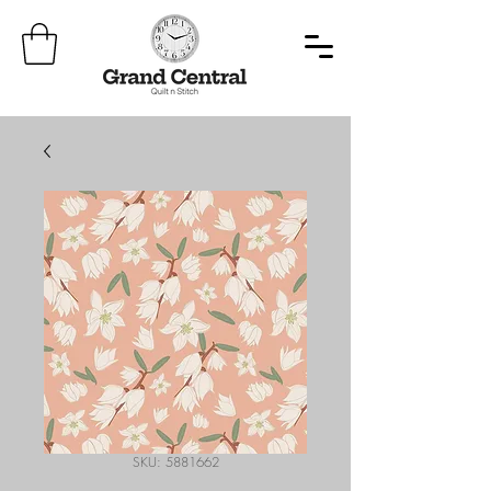
SKU: 5881662