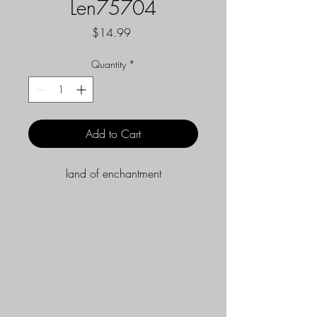
Len75704
Price
$14.99
Quantity
*
Add to Cart
land of enchantment