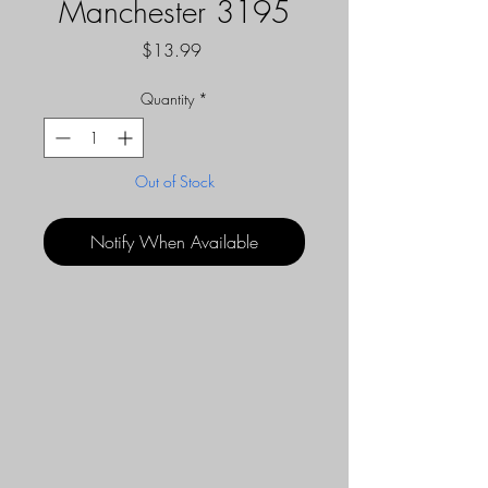
Manchester 3195
Price
$13.99
Quantity
*
Out of Stock
Notify When Available