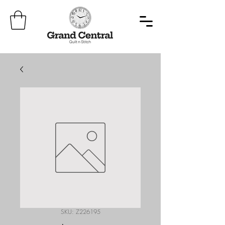
SKU: Z226195