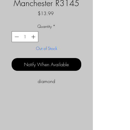
Manchester R3145
Price
$13.99
Quantity
*
Out of Stock
Notify When Available
diamond