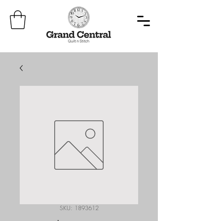
SKU: 1893612