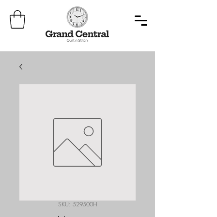
SKU: 529500H