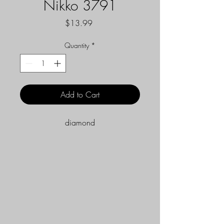
Nikko 3791
Price
$13.99
Quantity
*
Add to Cart
diamond