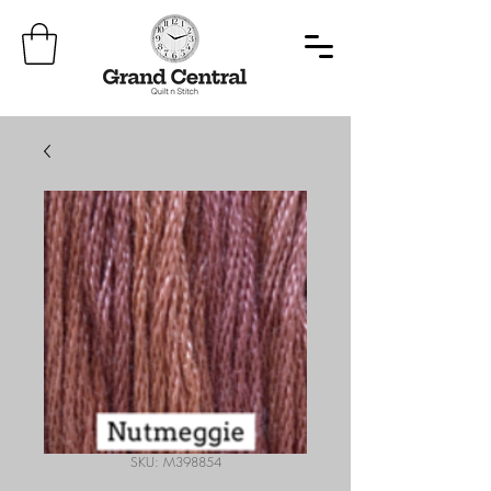
SKU: M398854