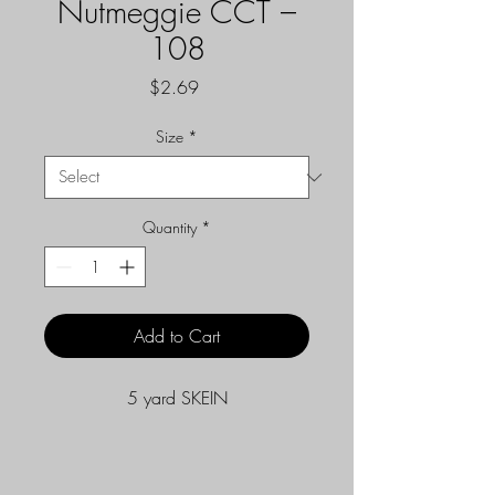
Nutmeggie CCT –
108
Price
$2.69
Size
*
Quantity
*
Add to Cart
5 yard SKEIN