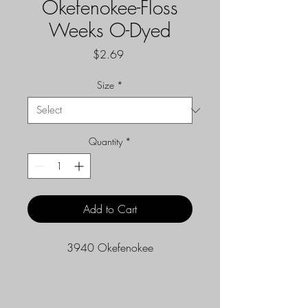
Okefenokee-Floss
Weeks O-Dyed
Price
$2.69
Size
*
Quantity
*
Add to Cart
3940 Okefenokee