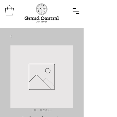
SKU: K029357