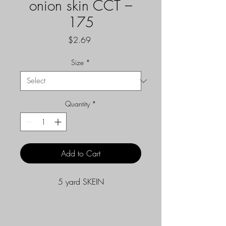
onion skin CCT –
175
Price
$2.69
Size
*
Quantity
*
Add to Cart
5 yard SKEIN