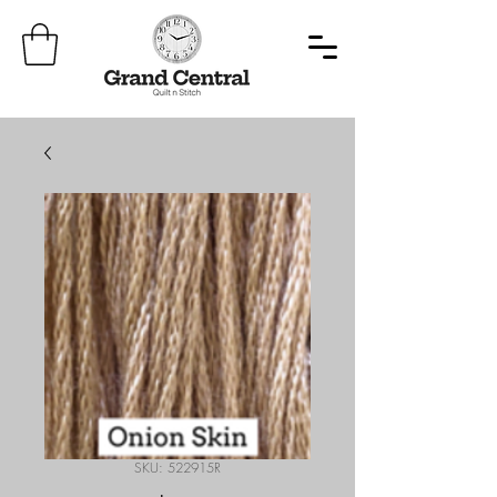
SKU: 522915R