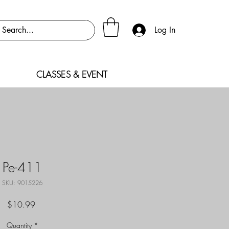
Log In
CLASSES & EVENT
Pe-411
SKU: 9015226
Price
$10.99
Quantity
*