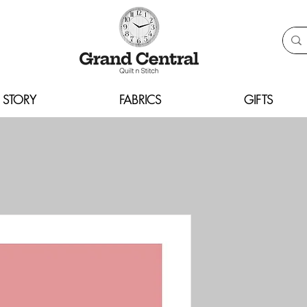
 STORY
FABRICS
GIFTS