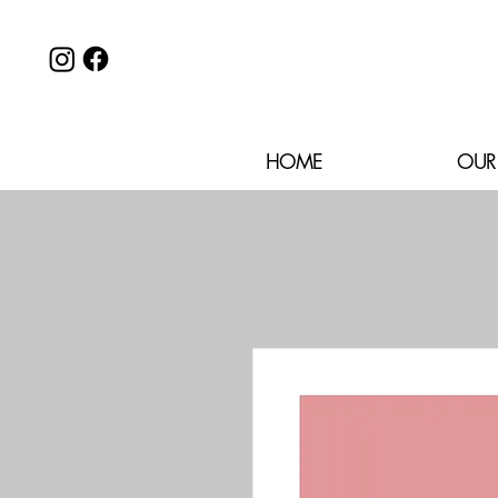
HOME
OUR