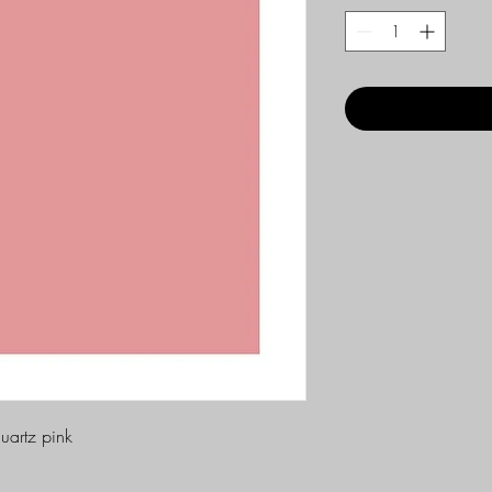
uartz pink