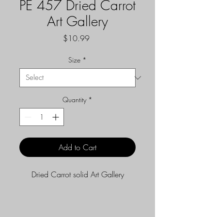
PE 457 Dried Carrot
Art Gallery
Price
$10.99
Size
*
Quantity
*
Add to Cart
Dried Carrot solid Art Gallery