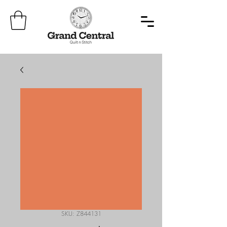
SKU: Z844131