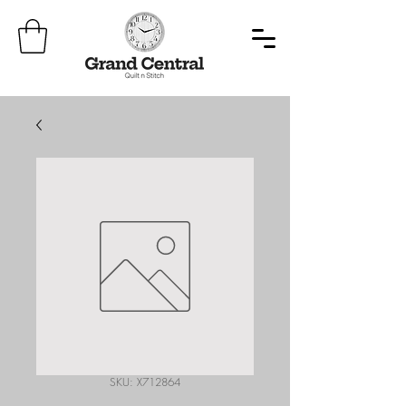
SKU: X712864