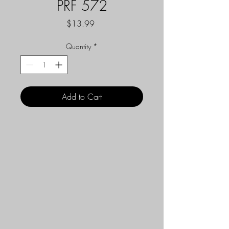
PRF 572
Price
$13.99
Quantity
*
Add to Cart