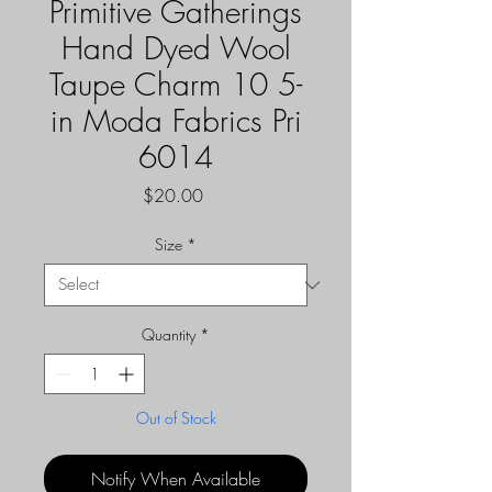
Primitive Gatherings
Hand Dyed Wool
Taupe Charm 10 5-
in Moda Fabrics Pri
6014
Price
$20.00
Size
*
Quantity
*
Out of Stock
Notify When Available