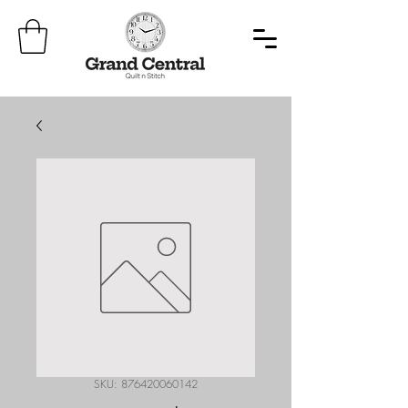
SKU: 876420060142