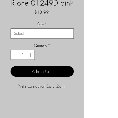
R one 01249D pink
Price
$13.99
Size
*
Quantity
*
Add to Cart
Pint size neutral Cary Quinn