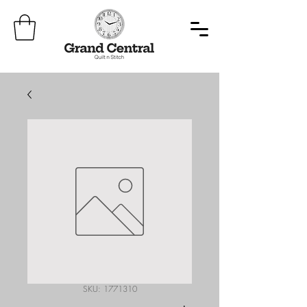
SKU: 1771310