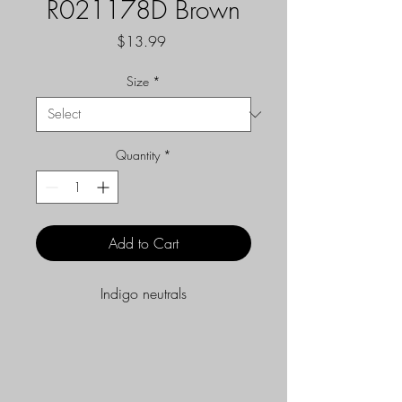
R021178D Brown
Price
$13.99
Size
*
Quantity
*
Add to Cart
Indigo neutrals