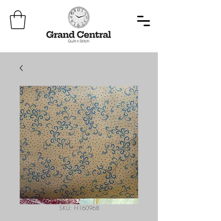
SKU: H160968